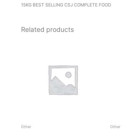
15KG BEST SELLING CSJ COMPLETE FOOD
Related products
Other
Other