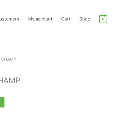
ustomers
My account
Cart
Shop
0
T CHAMP
CHAMP