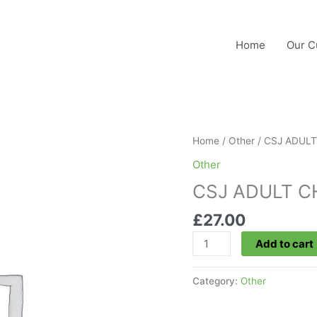
Home
Our C
Home
/
Other
/ CSJ ADUL
Other
CSJ ADULT 
£
27.00
CSJ
Add to cart
ADULT
CHAMP
Category:
Other
quantity