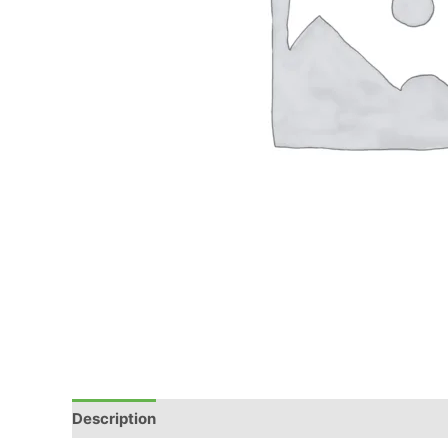
Description
Reviews (0)